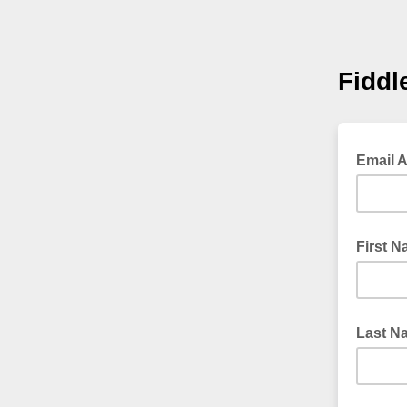
Fidd
Email 
First 
Last N