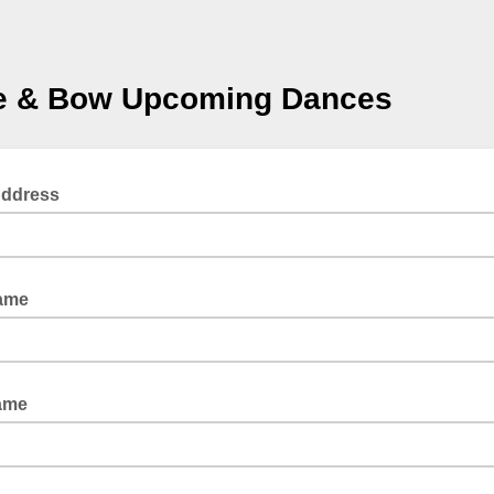
le & Bow Upcoming Dances
Address
Name
ame