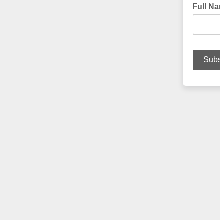
Full N